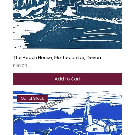
The Beach House, Mothecombe, Devon
Price
£40.00
Add to Cart
Out of Stock