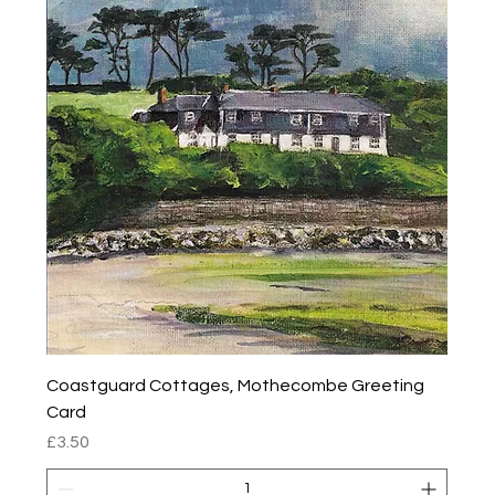
Coastguard Cottages, Mothecombe Greeting
Card
Price
£3.50