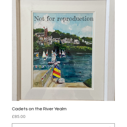
Cadets on the River Yealm
Price
£85.00