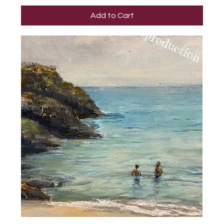
Add to Cart