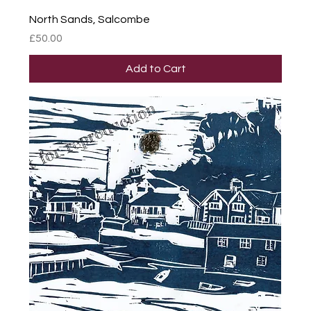
North Sands, Salcombe
Price
£50.00
Add to Cart