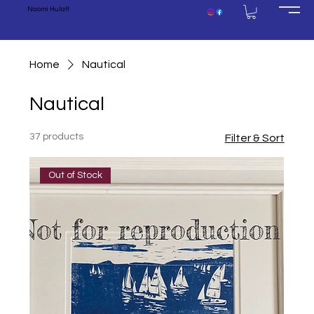
Naomi Hulatt
Home
Nautical
Nautical
37 products
Filter & Sort
Out of Stock