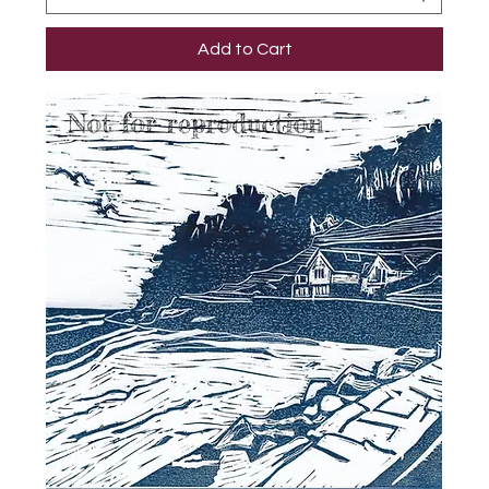
Add to Cart