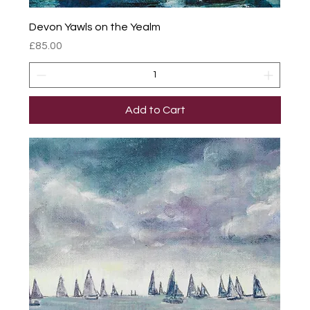
Devon Yawls on the Yealm
Price
£85.00
Add to Cart