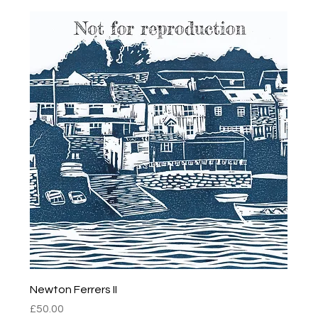
Newton Ferrers II
Price
£50.00