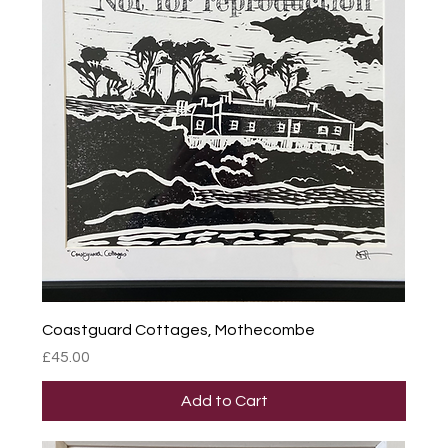
Coastguard Cottages, Mothecombe
Price
£45.00
Add to Cart