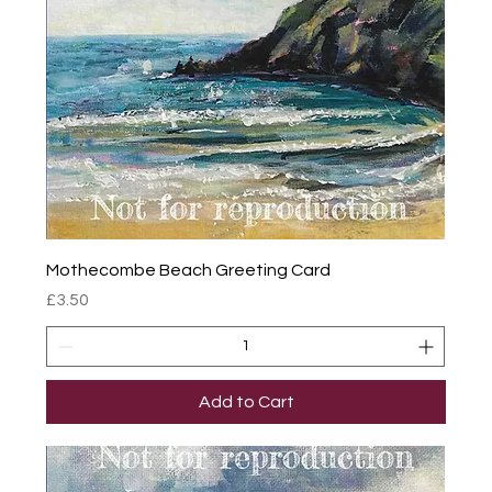
Mothecombe Beach Greeting Card
Price
£3.50
Add to Cart