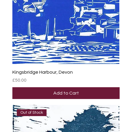
Kingsbridge Harbour, Devon
Price
£50.00
Add to Cart
Out of Stock