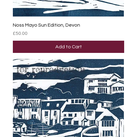
Noss Mayo Sun Edition, Devon
Price
£50.00
Add to Cart