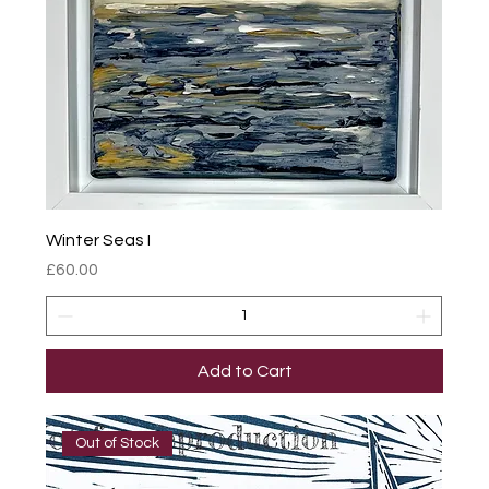
Winter Seas I
Price
£60.00
Add to Cart
Out of Stock