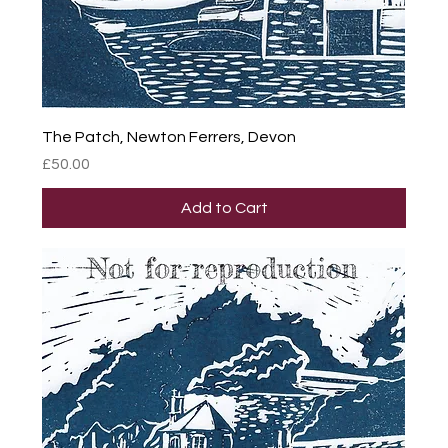
The Patch, Newton Ferrers, Devon
Price
£50.00
Add to Cart