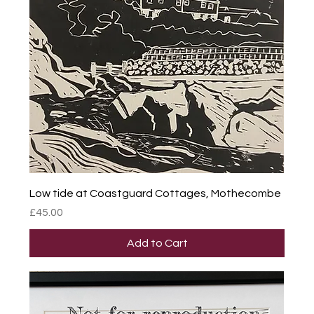
Low tide at Coastguard Cottages, Mothecombe
Price
£45.00
Add to Cart