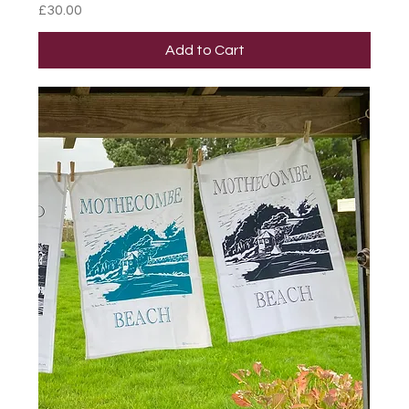
Price
£30.00
Add to Cart