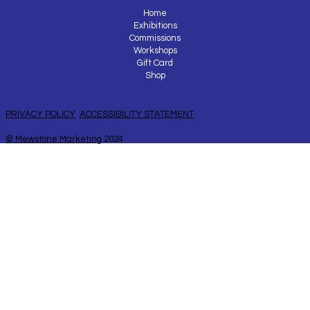
Home
Exhibitions
Commissions
Workshops
Gift Card
Shop
PRIVACY POLICY
ACCESSIBILITY STATEMENT
© Mewstone Marketing
2024