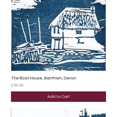
The Boat House, Bantham, Devon
Price
£30.00
Add to Cart