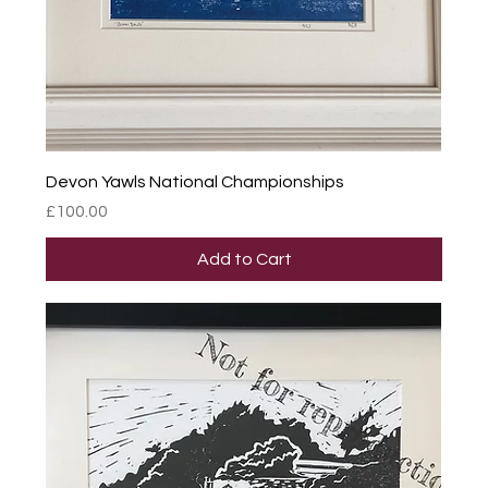
Devon Yawls National Championships
Price
£100.00
Add to Cart