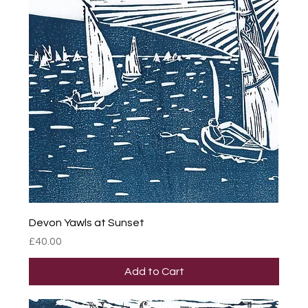
Devon Yawls at Sunset
Price
£40.00
Add to Cart