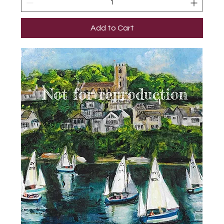
Add to Cart