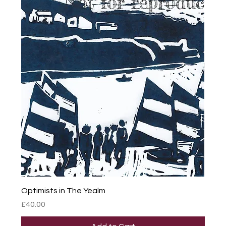
Optimists in The Yealm
Price
£40.00