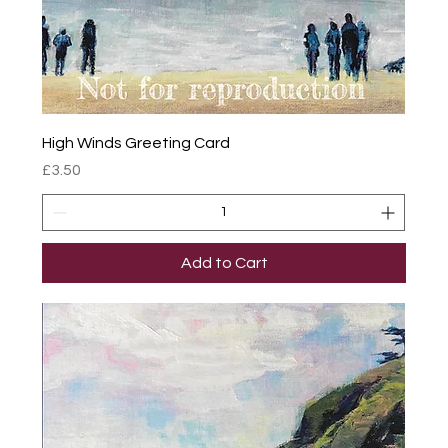
High Winds Greeting Card
Price
£3.50
Add to Cart