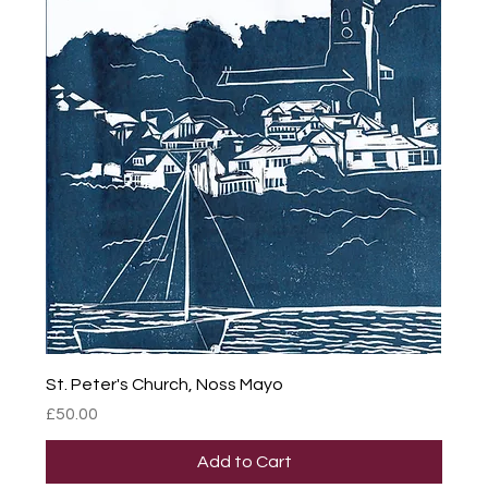
St. Peter's Church, Noss Mayo
Price
£50.00
Add to Cart