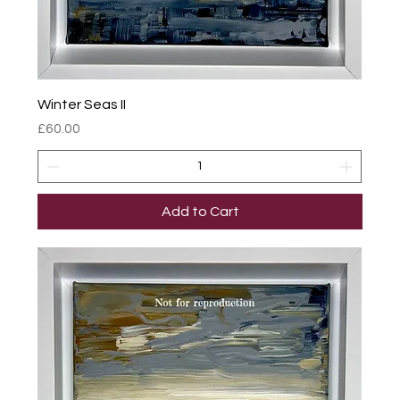
Winter Seas II
Price
£60.00
Add to Cart