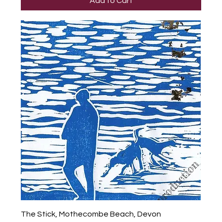
Add to Cart
The Stick, Mothecombe Beach, Devon