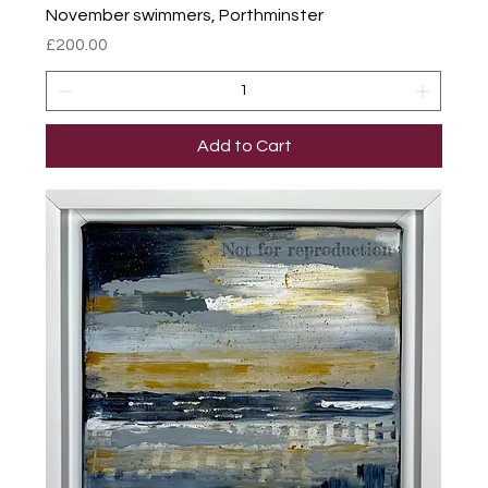
November swimmers, Porthminster
Price
£200.00
Add to Cart